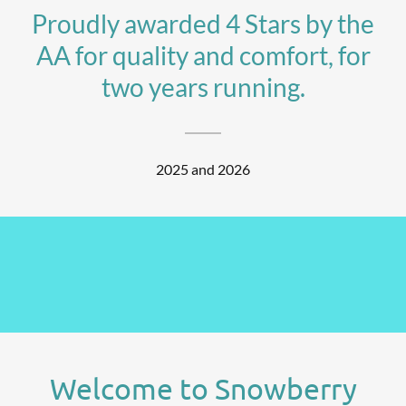
Proudly awarded 4 Stars by the
AA for quality and comfort, for
two years running.
2025 and 2026
Welcome to Snowberry