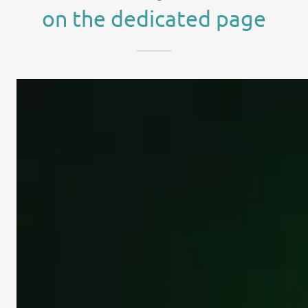
on the dedicated page