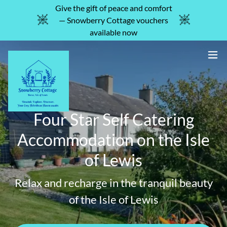
Give the gift of peace and comfort
— Snowberry Cottage vouchers
available now
Four Star Self Catering
Accommodation on the Isle
of Lewis
Relax and recharge in the tranquil beauty
of the Isle of Lewis