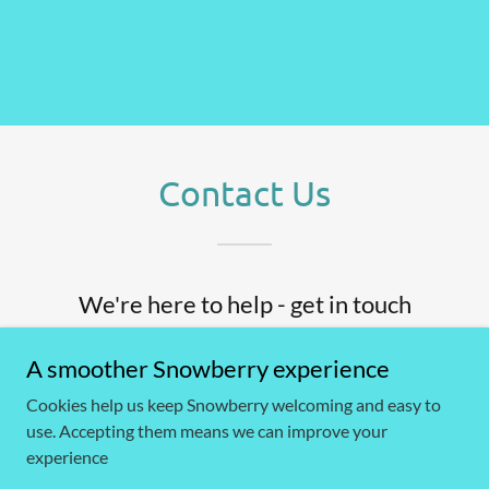
Contact Us
We're here to help - get in touch
A smoother Snowberry experience
Name
Cookies help us keep Snowberry welcoming and easy to
use. Accepting them means we can improve your
Email*
experience