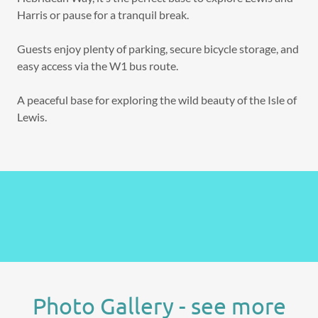
Harris or pause for a tranquil break.
Guests enjoy plenty of parking, secure bicycle storage, and
easy access via the W1 bus route.
A peaceful base for exploring the wild beauty of the Isle of
Lewis.
Photo Gallery - see more