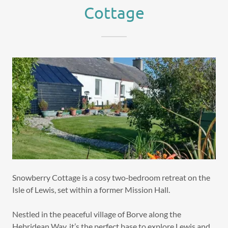
Cottage
Snowberry Cottage is a cosy two‑bedroom retreat on the
Isle of Lewis, set within a former Mission Hall.
Nestled in the peaceful village of Borve along the
Hebridean Way, it’s the perfect base to explore Lewis and