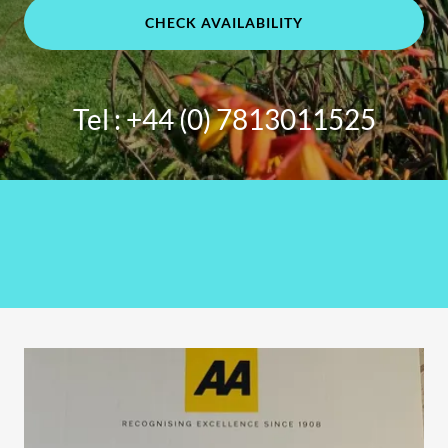
CHECK AVAILABILITY
Tel :
+44 (0) 7813011525