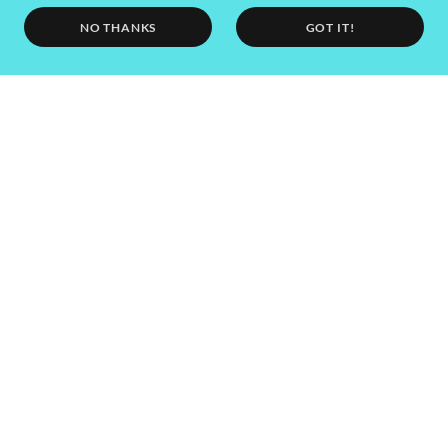
NO THANKS
GOT IT!
SEND
This site is protected by reCAPTCHA and the Google
Privacy Policy
and
Terms
of Service
apply.
Call, WhatsApp or text us: 0044 (0) 7813