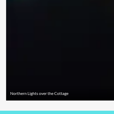
Northern Lights over the Cottage