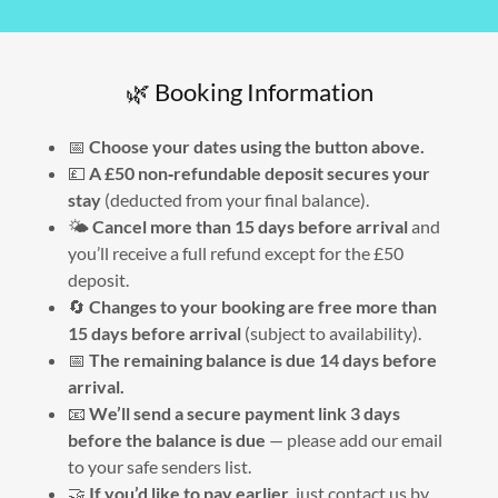
🌿 Booking Information
📅
Choose your dates using the button above.
💷
A £50 non‑refundable deposit secures your
stay
(deducted from your final balance).
🌤
Cancel more than 15 days before arrival
and
you’ll receive a full refund except for the £50
deposit.
🔄
Changes to your booking are free more than
15 days before arrival
(subject to availability).
📅
The remaining balance is due 14 days before
arrival.
📧
We’ll send a secure payment link 3 days
before the balance is due
— please add our email
to your safe senders list.
🤝
If you’d like to pay earlier
, just contact us by