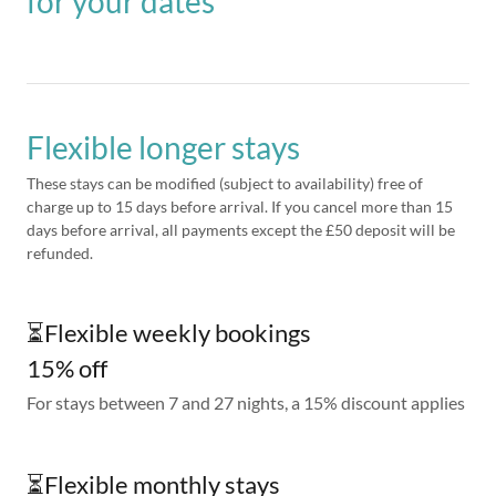
for your dates
Flexible longer stays
These stays can be modified (subject to availability) free of
charge up to 15 days before arrival. If you cancel more than 15
days before arrival, all payments except the £50 deposit will be
refunded.
⏳Flexible weekly bookings
15% off
For stays between 7 and 27 nights, a 15% discount applies
⏳Flexible monthly stays