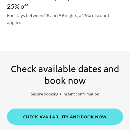
25% off
For stays between 28 and 99 nights, a 25% discount
applies
Check available dates and
book now
Secure booking • Instant confirmation
CHECK AVAILABILITY AND BOOK NOW