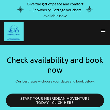
Give the gift of peace and comfort
— Snowberry Cottage vouchers
available now
Check availability and book
now
Our best rates — choose your dates and book below.
START YOUR HEBRIDEAN ADVENTURE
TODAY - CLICK HERE