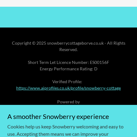
Copyright © 2025 snowberrycottageborve.co.uk - All Rights
Reserved.
Short Term Let Licence Number: ES00156F
Energy Performance Rating: D
Verified Profile:
https://www.aiprofiles.co.uk/profile/snowberry-cottage
Powered by
A smoother Snowberry experience
Cookies help us keep Snowberry welcoming and easy to
GIFT VOUCHERS
use. Accepting them means we can improve your
ACCESSIBILITY