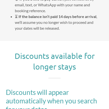
email, text, or WhatsApp with your name and
booking reference.
⏳
If the balance isn’t paid 14 days before arrival
,
we’ll assume you no longer wish to proceed and
your dates will be released.
Discounts available for
longer stays
Discounts will appear
automatically when you search