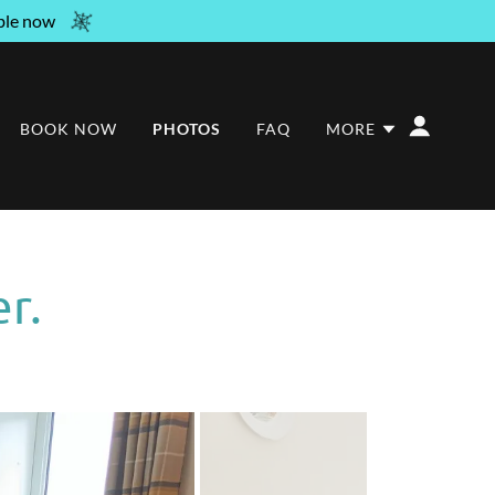
ble now
BOOK NOW
PHOTOS
FAQ
MORE
r.