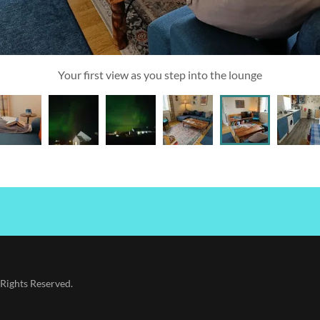
Your first view as you step into the lounge
Rights Reserved.