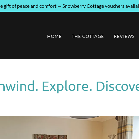
he gift of peace and comfort — Snowberry Cottage vouchers availa
HOME
THE COTTAGE
REVIEWS
nwind. Explore. Discove