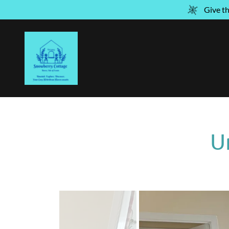
Give t
U