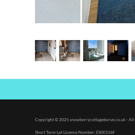
Copyright © 2025 snowberrycottageborve.co.uk - All 
Short Term Let Licence Number: ES00156F